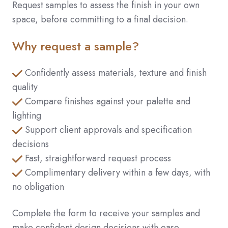
Request samples to assess the finish in your own
space, before committing to a final decision.
Why request a sample?
Confidently assess materials, texture and finish
quality
Compare finishes against your palette and
lighting
Support client approvals and specification
decisions
Fast, straightforward request process
Complimentary delivery within a few days, with
no obligation
Complete the form to receive your samples and
make confident design decisions with ease.