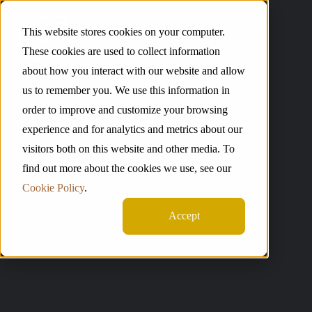
This website stores cookies on your computer.
These cookies are used to collect information
about how you interact with our website and allow
us to remember you. We use this information in
order to improve and customize your browsing
experience and for analytics and metrics about our
visitors both on this website and other media. To
find out more about the cookies we use, see our
Cookie Policy
.
Accept