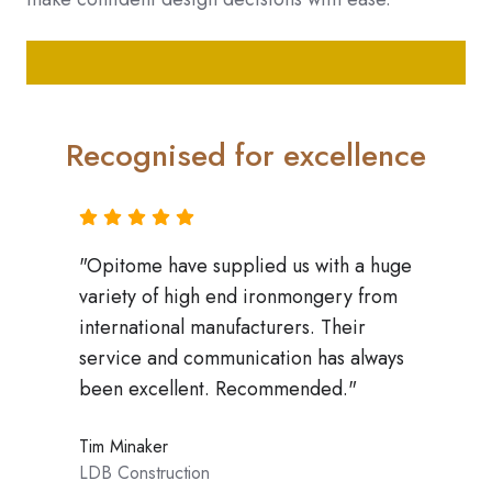
Recognised for excellence
"Opitome have supplied us with a huge
variety of high end ironmongery from
 on
"Wor
ly go
mark
international manufacturers. Their
qual
service and communication has always
dly,
appr
been excellent. Recommended."
e a
all 
ys
with
Tim Minaker
stro
LDB Construction
,
year