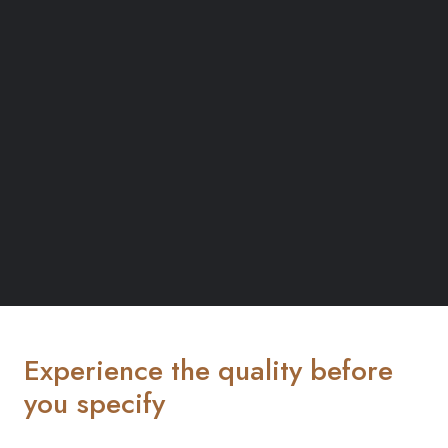
Experience the quality before
you specify