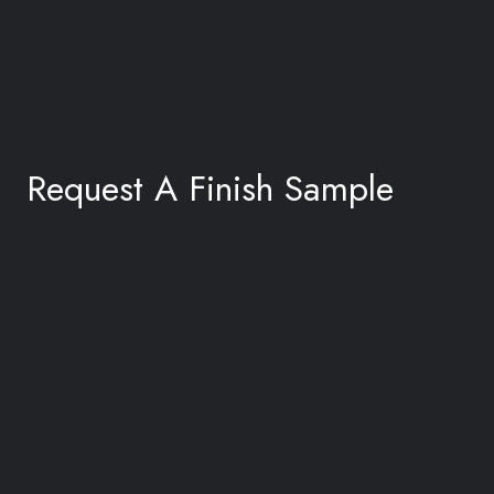
Request A Finish Sample