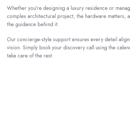
Whether you’re designing a luxury residence or manag
complex architectural project, the hardware matters, 
the guidance behind it.
Our concierge-style support ensures every detail align
vision. Simply book your discovery call using the calen
take care of the rest.