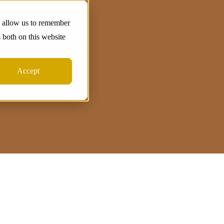
d allow us to remember
 both on this website
Accept