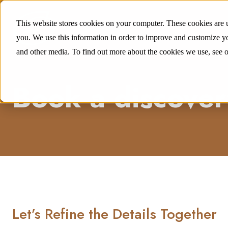
This website stores cookies on your computer. These cookies are 
you. We use this information in order to improve and customize yo
and other media. To find out more about the cookies we use, see 
Book a discovery
Let’s Refine the Details Together