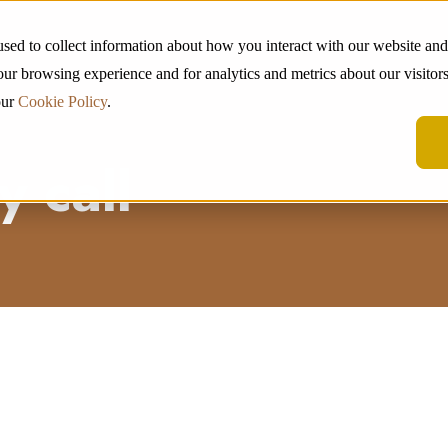
used to collect information about how you interact with our website an
ur browsing experience and for analytics and metrics about our visitors
our
Cookie Policy
.
 call