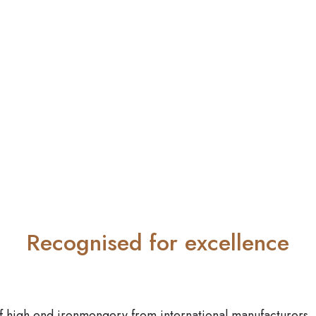
Recognised for excellence
f high end ironmongery from international manufacturers.