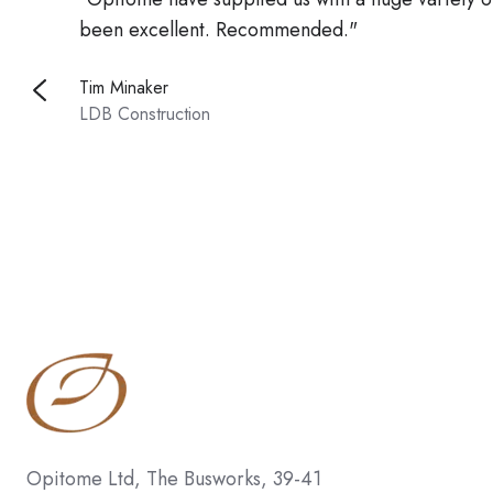
been excellent. Recommended."
Tim Minaker
LDB Construction
Opitome Ltd, The Busworks, 39-41