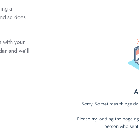
ing a
and so does
s with your
dar and we’ll