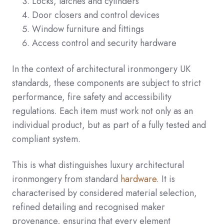
Locks, latches and cylinders
Door closers and control devices
Window furniture and fittings
Access control and security hardware
In the context of architectural ironmongery UK
standards, these components are subject to strict
performance, fire safety and accessibility
regulations. Each item must work not only as an
individual product, but as part of a fully tested and
compliant system.
This is what distinguishes luxury architectural
ironmongery from standard
hardware
. It is
characterised by considered material selection,
refined detailing and recognised maker
provenance, ensuring that every element