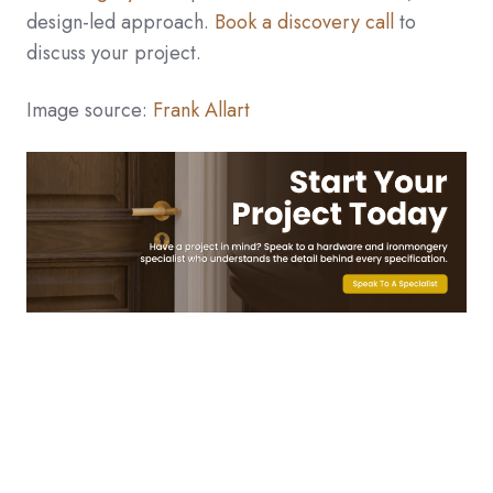
design-led approach.
Book a discovery call
to
discuss your project.
Image source:
Frank Allart