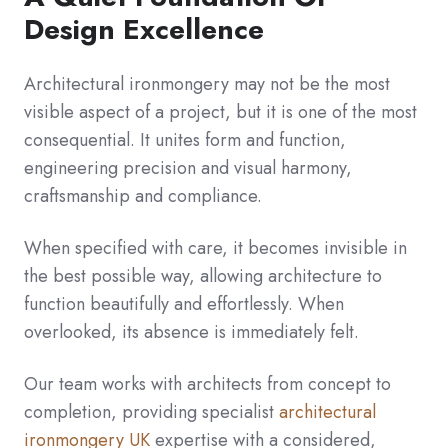
Design Excellence
Architectural ironmongery may not be the most
visible aspect of a project, but it is one of the most
consequential. It unites form and function,
engineering precision and visual harmony,
craftsmanship and compliance.
When specified with care, it becomes invisible in
the best possible way, allowing architecture to
function beautifully and effortlessly. When
overlooked, its absence is immediately felt.
Our team works with architects from concept to
completion, providing specialist
architectural
ironmongery UK
expertise with a considered,