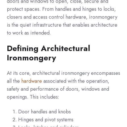
doors and windows to open, close, secure and
protect spaces. From handles and hinges to locks,
closers and access control hardware, ironmongery
is the quiet infrastructure that enables architecture
to work as intended.
Defining Architectural
Ironmongery
At its core, architectural ironmongery encompasses
all the
hardware
associated with the operation,
safety and performance of doors, windows and
openings. This includes:
Door handles and knobs
Hinges and pivot systems