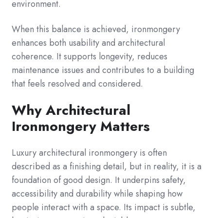
environment.
When this balance is achieved, ironmongery
enhances both usability and architectural
coherence. It supports longevity, reduces
maintenance issues and contributes to a building
that feels resolved and considered.
Why Architectural
Ironmongery Matters
Luxury architectural ironmongery is often
described as a finishing detail, but in reality, it is a
foundation of good design. It underpins safety,
accessibility and durability while shaping how
people interact with a space. Its impact is subtle,