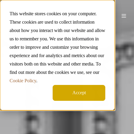
This website stores cookies on your computer.
These cookies are used to collect information
about how you interact with our website and allow
us to remember you. We use this information in
order to improve and customize your browsing
experience and for analytics and metrics about our
visitors both on this website and other media. To
find out more about the cookies we use, see our
Cookie Policy
.
Accept