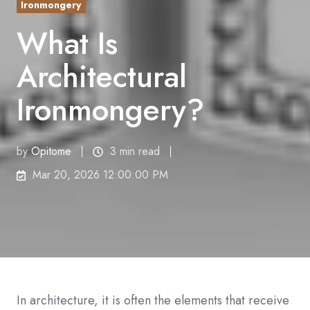
Ironmongery
What Is
Architectural
Ironmongery?
by
Opitome
3 min read
Mar 20, 2026 12:00:00 PM
In architecture, it is often the elements that receive