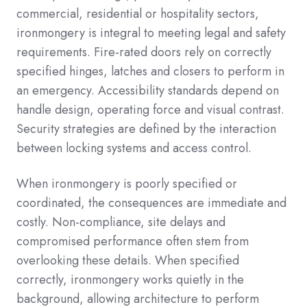
commercial, residential or hospitality sectors,
ironmongery is integral to meeting legal and safety
requirements. Fire-rated doors rely on correctly
specified hinges, latches and closers to perform in
an emergency. Accessibility standards depend on
handle design, operating force and visual contrast.
Security strategies are defined by the interaction
between locking systems and access control.
When ironmongery is poorly specified or
coordinated, the consequences are immediate and
costly. Non-compliance, site delays and
compromised performance often stem from
overlooking these details. When specified
correctly, ironmongery works quietly in the
background, allowing architecture to perform