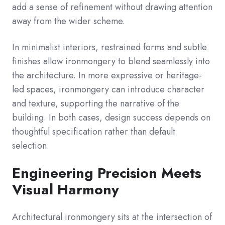
add a sense of refinement without drawing attention
away from the wider scheme.
In minimalist interiors, restrained forms and subtle
finishes allow ironmongery to blend seamlessly into
the architecture. In more expressive or heritage-
led spaces, ironmongery can introduce character
and texture, supporting the narrative of the
building. In both cases, design success depends on
thoughtful specification rather than default
selection.
Engineering Precision Meets
Visual Harmony
Architectural ironmongery sits at the intersection of