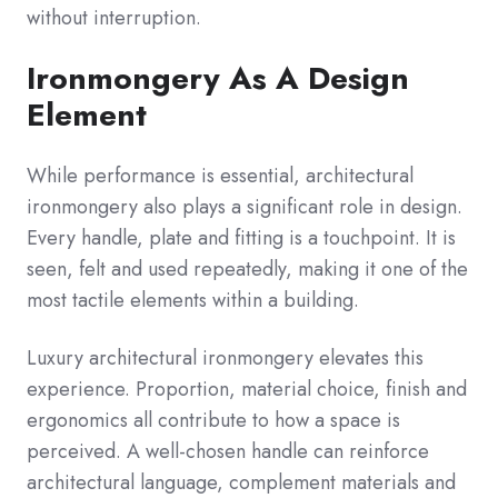
without interruption.
Ironmongery As A Design
Element
While performance is essential, architectural
ironmongery also plays a significant role in design.
Every handle, plate and fitting is a touchpoint. It is
seen, felt and used repeatedly, making it one of the
most tactile elements within a building.
Luxury architectural ironmongery elevates this
experience. Proportion, material choice, finish and
ergonomics all contribute to how a space is
perceived. A well-chosen handle can reinforce
architectural language, complement materials and