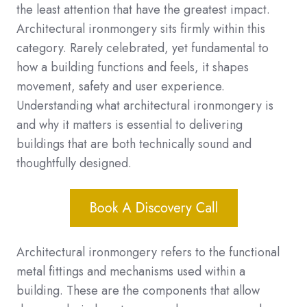
the least attention that have the greatest impact.
Architectural ironmongery sits firmly within this
category. Rarely celebrated, yet fundamental to
how a building functions and feels, it shapes
movement, safety and user experience.
Understanding what architectural ironmongery is
and why it matters is essential to delivering
buildings that are both technically sound and
thoughtfully designed.
Architectural ironmongery refers to the functional
metal fittings and mechanisms used within a
building. These are the components that allow