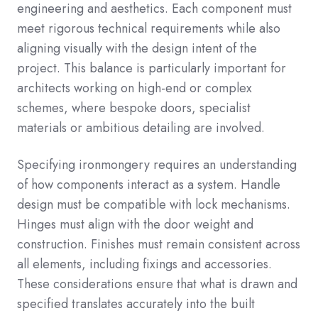
engineering and aesthetics. Each component must
meet rigorous technical requirements while also
aligning visually with the design intent of the
project. This balance is particularly important for
architects working on high-end or complex
schemes, where bespoke doors, specialist
materials or ambitious detailing are involved.
Specifying ironmongery requires an understanding
of how components interact as a system. Handle
design must be compatible with lock mechanisms.
Hinges must align with the door weight and
construction. Finishes must remain consistent across
all elements, including fixings and accessories.
These considerations ensure that what is drawn and
specified translates accurately into the built