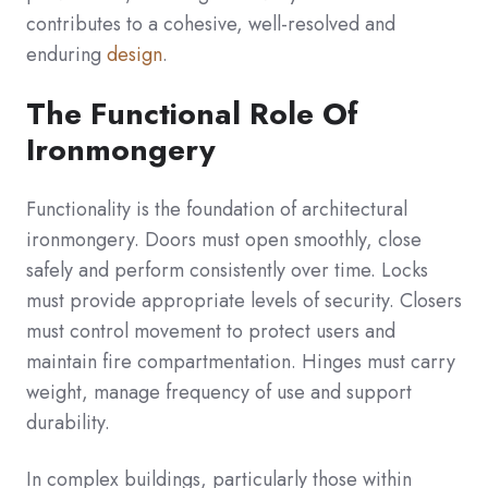
contributes to a cohesive, well-resolved and
enduring
design
.
The Functional Role Of
Ironmongery
Functionality is the foundation of architectural
ironmongery. Doors must open smoothly, close
safely and perform consistently over time. Locks
must provide appropriate levels of security. Closers
must control movement to protect users and
maintain fire compartmentation. Hinges must carry
weight, manage frequency of use and support
durability.
In complex buildings, particularly those within