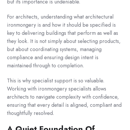
but its importance is undeniable.
For architects, understanding what architectural
ironmongery is and how it should be specified is
key to delivering buildings that perform as well as
they look. It is not simply about selecting products,
but about coordinating systems, managing
compliance and ensuring design intent is
maintained through to completion.
This is why specialist support is so valuable.
Working with ironmongery specialists allows
architects to navigate complexity with confidence,
ensuring that every detail is aligned, compliant and
thoughtfully resolved.
A Quiet Foundation Of